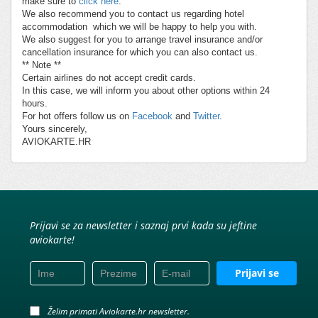
make sure to
click here
.
We also recommend you to contact us regarding hotel
accommodation which we will be happy to help you with.
We also suggest for you to arrange travel insurance and/or
cancellation insurance for which you can also contact us.
** Note **
Certain airlines do not accept credit cards.
In this case, we will inform you about other options within 24
hours.
For hot offers follow us on
Facebook
and
Twitter
.
Yours sincerely,
AVIOKARTE.HR
Prijavi se za newsletter i saznaj prvi kada su jeftine
aviokarte!
Prijavi se
Želim primati Aviokarte.hr newsletter.