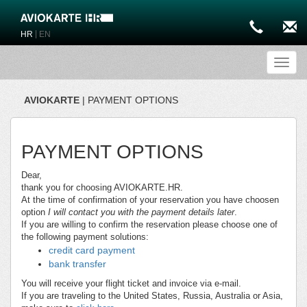
|
HR
EN
Toggl
AVIOKARTE
| PAYMENT OPTIONS
PAYMENT OPTIONS
Dear,
thank you for choosing AVIOKARTE.HR.
At the time of confirmation of your reservation you have choosen
option
I will contact you with the payment details later
.
If you are willing to confirm the reservation please choose one of
the following payment solutions:
credit card payment
bank transfer
You will receive your flight ticket and invoice via e-mail.
If you are traveling to the United States, Russia, Australia or Asia,