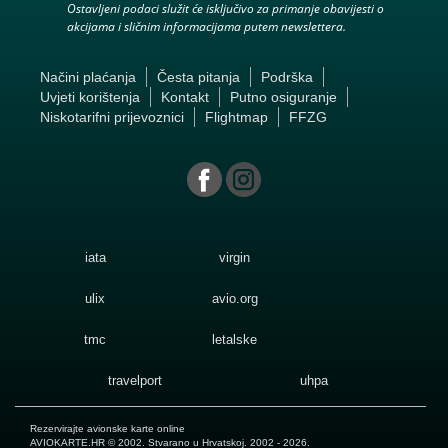
Ostavljeni podaci služit će isključivo za primanje obavijesti o
akcijama i sličnim informacijama putem newslettera.
Načini plaćanja
Česta pitanja
Podrška
Uvjeti korištenja
Kontakt
Putno osiguranje
Niskotarifni prijevoznici
Flightmap
FFZG
iata
virgin
ulix
avio.org
tmc
letalske
travelport
uhpa
Rezervirajte avionske karte online
AVIOKARTE.HR
© 2002. Stvarano u Hrvatskoj. 2002 - 2026.